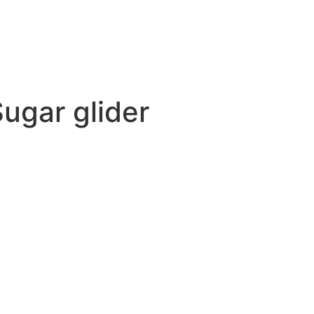
Sugar glider