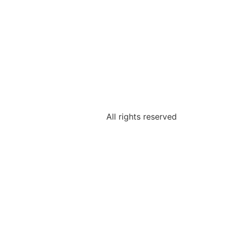
All rights reserved