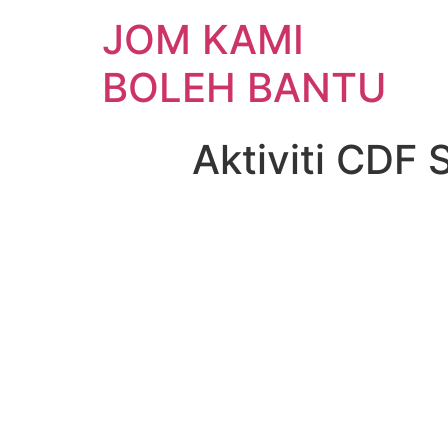
JOM KAMI
BOLEH BANTU
Aktiviti CDF 